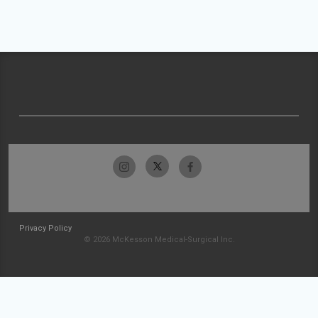
Privacy Policy
© 2026 McKesson Medical-Surgical Inc.