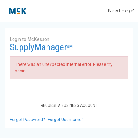
Need Help?
Login to McKesson
SupplyManager
SM
There was an unexpected internal error. Please try
again.
REQUEST A BUSINESS ACCOUNT
Forgot Password?
Forgot Username?