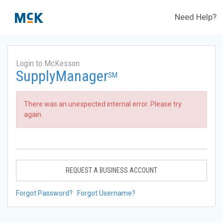
Need Help?
Login to McKesson
SupplyManager
SM
There was an unexpected internal error. Please try
again.
REQUEST A BUSINESS ACCOUNT
Forgot Password?
Forgot Username?