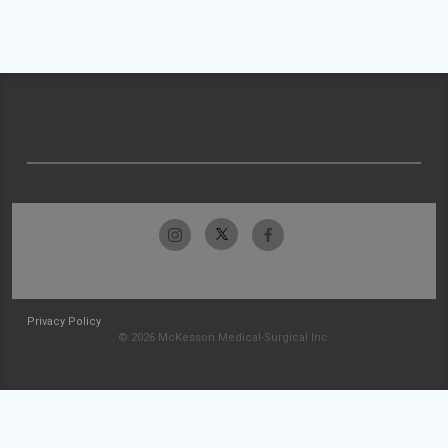
Privacy Policy
© 2026 McKesson Medical-Surgical Inc.