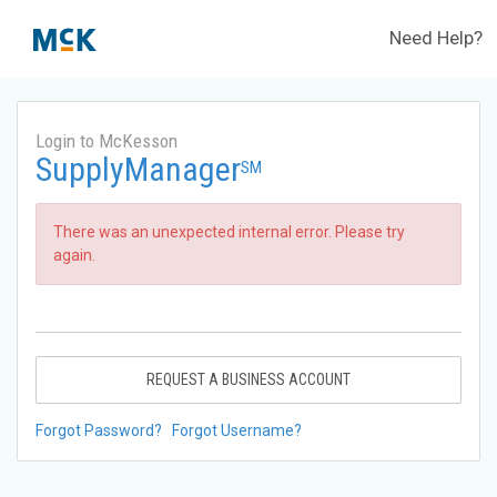
Need Help?
Login to McKesson
SupplyManager
SM
There was an unexpected internal error. Please try
again.
REQUEST A BUSINESS ACCOUNT
Forgot Password?
Forgot Username?