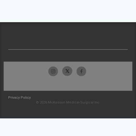
Privacy Policy
© 2026 McKesson Medical-Surgical Inc.