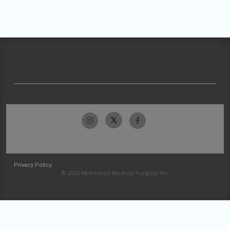
Privacy Policy
© 2026 McKesson Medical-Surgical Inc.