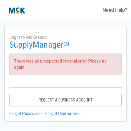
Need Help?
Login to McKesson
SupplyManager
SM
There was an unexpected internal error. Please try
again.
REQUEST A BUSINESS ACCOUNT
Forgot Password?
Forgot Username?