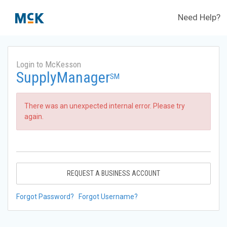
Need Help?
Login to McKesson
SupplyManager
SM
There was an unexpected internal error. Please try
again.
REQUEST A BUSINESS ACCOUNT
Forgot Password?
Forgot Username?