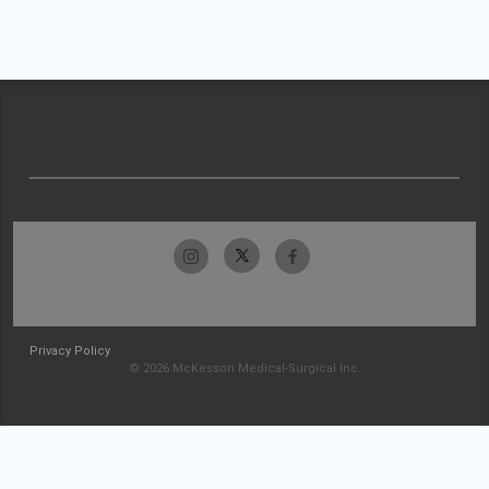
Privacy Policy
© 2026 McKesson Medical-Surgical Inc.