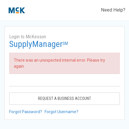
Need Help?
Login to McKesson
SupplyManager
SM
There was an unexpected internal error. Please try
again.
REQUEST A BUSINESS ACCOUNT
Forgot Password?
Forgot Username?