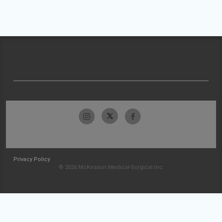
Privacy Policy
© 2026 McKesson Medical-Surgical Inc.