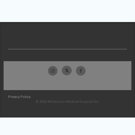
Privacy Policy
© 2026 McKesson Medical-Surgical Inc.