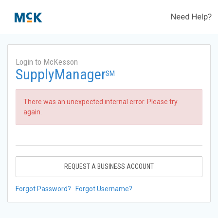
Need Help?
Login to McKesson
SupplyManager
SM
There was an unexpected internal error. Please try
again.
REQUEST A BUSINESS ACCOUNT
Forgot Password?
Forgot Username?