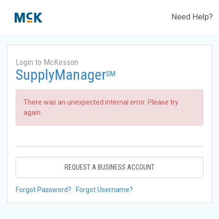
Need Help?
Login to McKesson
SupplyManager
SM
There was an unexpected internal error. Please try
again.
REQUEST A BUSINESS ACCOUNT
Forgot Password?
Forgot Username?