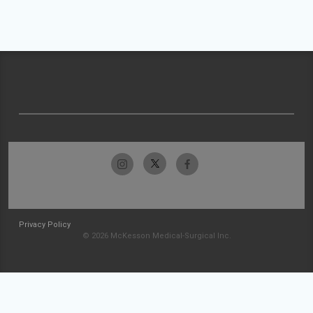
Privacy Policy
© 2026 McKesson Medical-Surgical Inc.