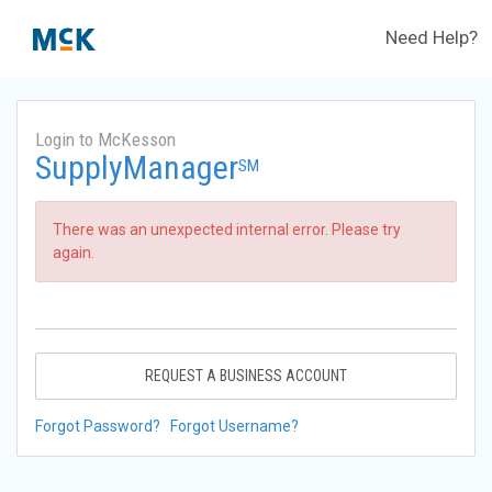
Need Help?
Login to McKesson
SupplyManager
SM
There was an unexpected internal error. Please try
again.
REQUEST A BUSINESS ACCOUNT
Forgot Password?
Forgot Username?