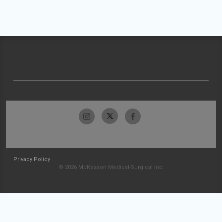
Privacy Policy
© 2026 McKesson Medical-Surgical Inc.