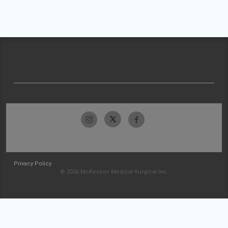
Privacy Policy
© 2026 McKesson Medical-Surgical Inc.