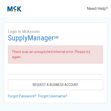
Need Help?
Login to McKesson
SupplyManager
SM
There was an unexpected internal error. Please try
again.
REQUEST A BUSINESS ACCOUNT
Forgot Password?
Forgot Username?