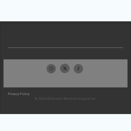
Privacy Policy
© 2026 McKesson Medical-Surgical Inc.