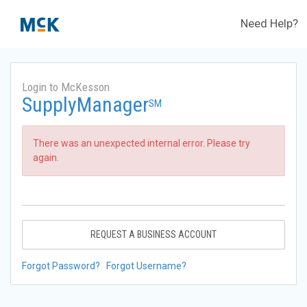
Need Help?
Login to McKesson
SupplyManager
SM
There was an unexpected internal error. Please try
again.
REQUEST A BUSINESS ACCOUNT
Forgot Password?
Forgot Username?