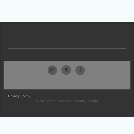
Privacy Policy
© 2026 McKesson Medical-Surgical Inc.