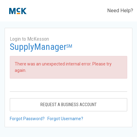
Need Help?
Login to McKesson
SupplyManager
SM
There was an unexpected internal error. Please try
again.
REQUEST A BUSINESS ACCOUNT
Forgot Password?
Forgot Username?