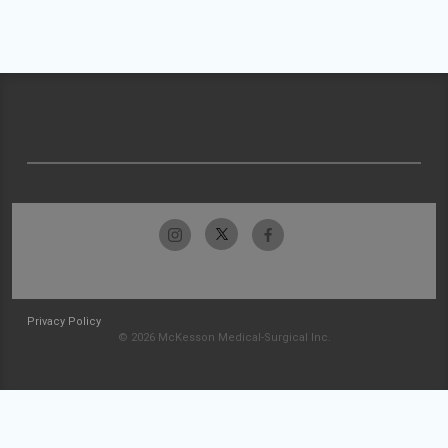
Privacy Policy
© 2026 McKesson Medical-Surgical Inc.