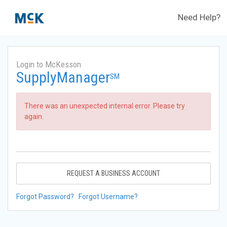
Need Help?
Login to McKesson
SupplyManager
SM
There was an unexpected internal error. Please try
again.
REQUEST A BUSINESS ACCOUNT
Forgot Password?
Forgot Username?