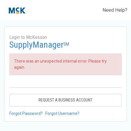
Need Help?
Login to McKesson
SupplyManager
SM
There was an unexpected internal error. Please try
again.
REQUEST A BUSINESS ACCOUNT
Forgot Password?
Forgot Username?