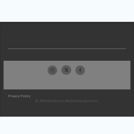
Privacy Policy
© 2026 McKesson Medical-Surgical Inc.