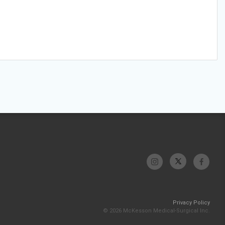
Privacy Policy
© 2026 McKesson Medical-Surgical Inc.