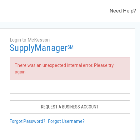
Need Help?
Login to McKesson
SupplyManager
SM
There was an unexpected internal error. Please try
again.
REQUEST A BUSINESS ACCOUNT
Forgot Password?
Forgot Username?