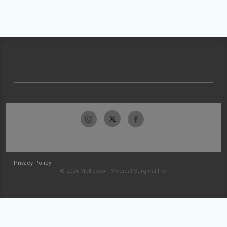
Privacy Policy
© 2026 McKesson Medical-Surgical Inc.