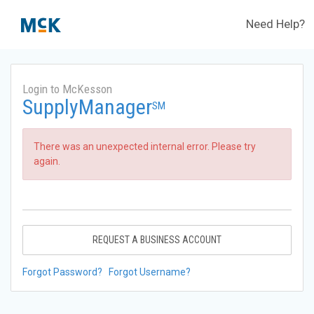
Need Help?
Login to McKesson
SupplyManager
SM
There was an unexpected internal error. Please try
again.
REQUEST A BUSINESS ACCOUNT
Forgot Password?
Forgot Username?