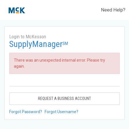
Need Help?
Login to McKesson
SupplyManager
SM
There was an unexpected internal error. Please try
again.
REQUEST A BUSINESS ACCOUNT
Forgot Password?
Forgot Username?