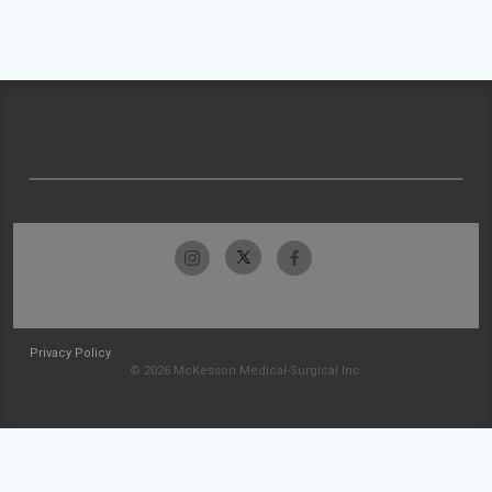
Privacy Policy
© 2026 McKesson Medical-Surgical Inc.