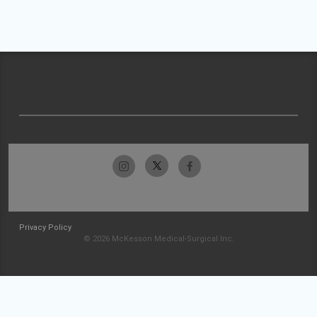
Privacy Policy
© 2026 McKesson Medical-Surgical Inc.