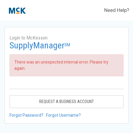
Need Help?
Login to McKesson
SupplyManager
SM
There was an unexpected internal error. Please try
again.
REQUEST A BUSINESS ACCOUNT
Forgot Password?
Forgot Username?