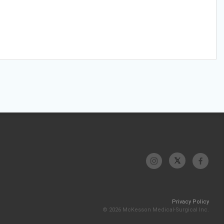
Privacy Policy
© 2026 McKesson Medical-Surgical Inc.