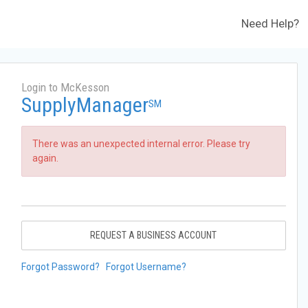
Need Help?
Login to McKesson
SupplyManager
SM
There was an unexpected internal error. Please try
again.
REQUEST A BUSINESS ACCOUNT
Forgot Password?
Forgot Username?