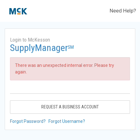
Need Help?
Login to McKesson
SupplyManager
SM
There was an unexpected internal error. Please try
again.
REQUEST A BUSINESS ACCOUNT
Forgot Password?
Forgot Username?