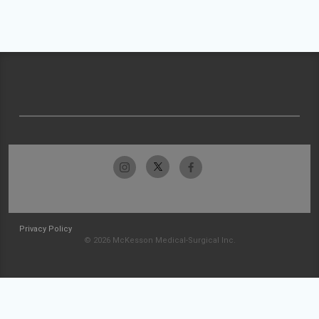
Privacy Policy
© 2026 McKesson Medical-Surgical Inc.