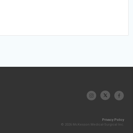
Privacy Policy
© 2026 McKesson Medical-Surgical Inc.