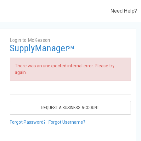
Need Help?
Login to McKesson
SupplyManager
SM
There was an unexpected internal error. Please try
again.
REQUEST A BUSINESS ACCOUNT
Forgot Password?
Forgot Username?