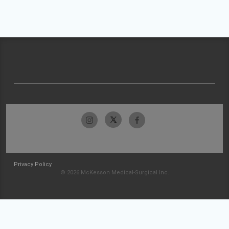
Privacy Policy
© 2026 McKesson Medical-Surgical Inc.