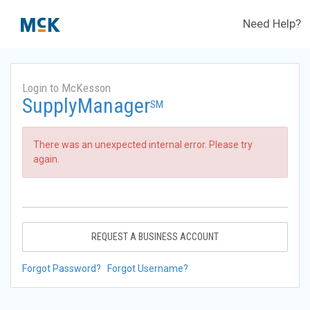
Need Help?
Login to McKesson
SupplyManager
SM
There was an unexpected internal error. Please try
again.
REQUEST A BUSINESS ACCOUNT
Forgot Password?
Forgot Username?