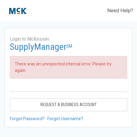
Need Help?
Login to McKesson
SupplyManager
SM
There was an unexpected internal error. Please try
again.
REQUEST A BUSINESS ACCOUNT
Forgot Password?
Forgot Username?