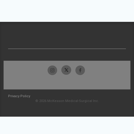
Privacy Policy
© 2026 McKesson Medical-Surgical Inc.