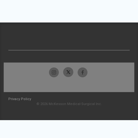
Privacy Policy
© 2026 McKesson Medical-Surgical Inc.