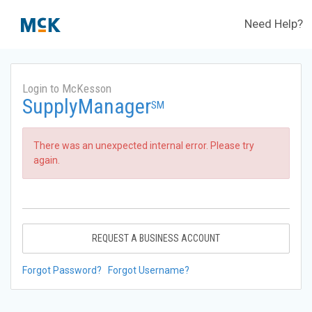
Need Help?
Login to McKesson
SupplyManager
SM
There was an unexpected internal error. Please try
again.
REQUEST A BUSINESS ACCOUNT
Forgot Password?
Forgot Username?