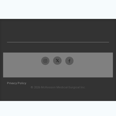
Privacy Policy
© 2026 McKesson Medical-Surgical Inc.