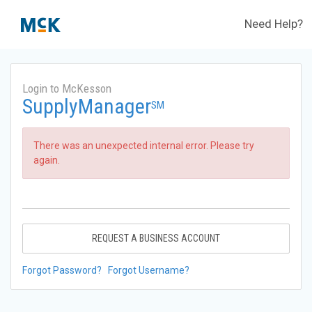
Need Help?
Login to McKesson
SupplyManager
SM
There was an unexpected internal error. Please try
again.
REQUEST A BUSINESS ACCOUNT
Forgot Password?
Forgot Username?