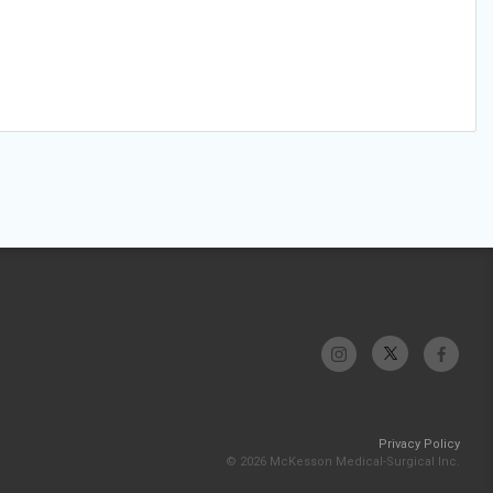
Privacy Policy
© 2026 McKesson Medical-Surgical Inc.