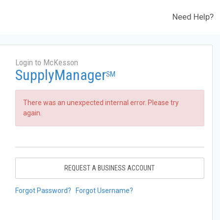
Need Help?
Login to McKesson
SupplyManager
SM
There was an unexpected internal error. Please try
again.
REQUEST A BUSINESS ACCOUNT
Forgot Password?
Forgot Username?