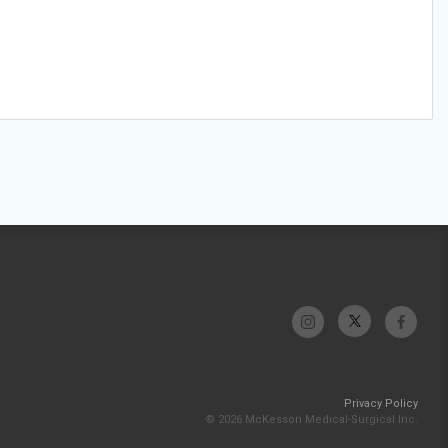
Privacy Policy
© 2026 McKesson Medical-Surgical Inc.