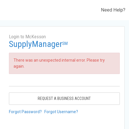
Need Help?
Login to McKesson
SupplyManager
SM
There was an unexpected internal error. Please try
again.
REQUEST A BUSINESS ACCOUNT
Forgot Password?
Forgot Username?