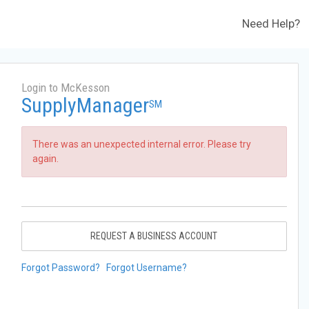
Need Help?
Login to McKesson
SupplyManager
SM
There was an unexpected internal error. Please try
again.
REQUEST A BUSINESS ACCOUNT
Forgot Password?
Forgot Username?