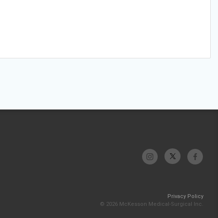
Privacy Policy
© 2026 McKesson Medical-Surgical Inc.