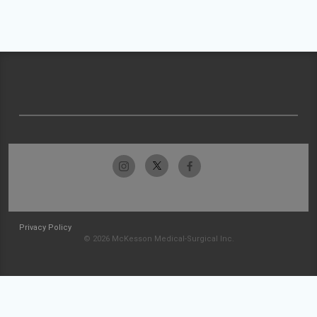
Privacy Policy
© 2026 McKesson Medical-Surgical Inc.