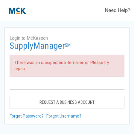
Need Help?
Login to McKesson
SupplyManager
SM
There was an unexpected internal error. Please try
again.
REQUEST A BUSINESS ACCOUNT
Forgot Password?
Forgot Username?