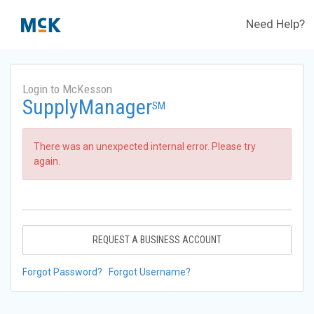
Need Help?
Login to McKesson
SupplyManager
SM
There was an unexpected internal error. Please try
again.
REQUEST A BUSINESS ACCOUNT
Forgot Password?
Forgot Username?