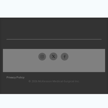
Privacy Policy
© 2026 McKesson Medical-Surgical Inc.