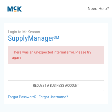
Need Help?
Login to McKesson
SupplyManager
SM
There was an unexpected internal error. Please try
again.
REQUEST A BUSINESS ACCOUNT
Forgot Password?
Forgot Username?