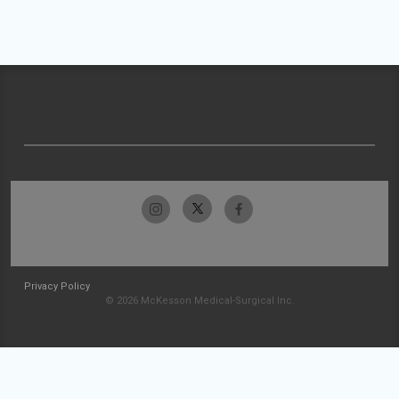
Privacy Policy
© 2026 McKesson Medical-Surgical Inc.