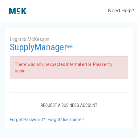
Need Help?
Login to McKesson
SupplyManager
SM
There was an unexpected internal error. Please try
again.
REQUEST A BUSINESS ACCOUNT
Forgot Password?
Forgot Username?