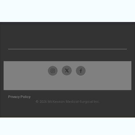
Privacy Policy
© 2026 McKesson Medical-Surgical Inc.