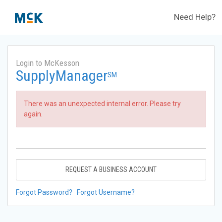
Need Help?
Login to McKesson
SupplyManager
SM
There was an unexpected internal error. Please try
again.
REQUEST A BUSINESS ACCOUNT
Forgot Password?
Forgot Username?