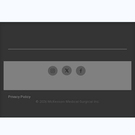
Privacy Policy
© 2026 McKesson Medical-Surgical Inc.