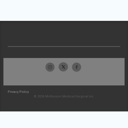
Privacy Policy
© 2026 McKesson Medical-Surgical Inc.