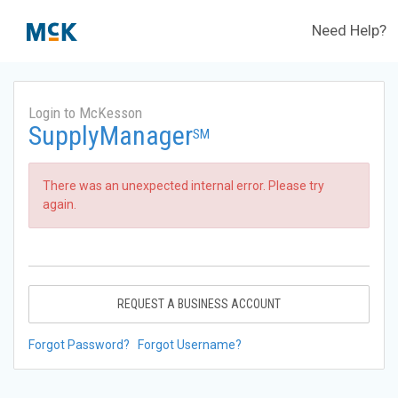
Need Help?
Login to McKesson
SupplyManager
SM
There was an unexpected internal error. Please try
again.
REQUEST A BUSINESS ACCOUNT
Forgot Password?
Forgot Username?