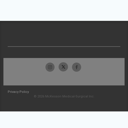
Privacy Policy
© 2026 McKesson Medical-Surgical Inc.