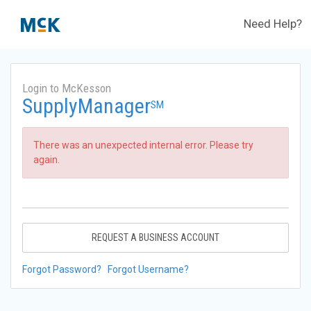
Need Help?
Login to McKesson
SupplyManager
SM
There was an unexpected internal error. Please try
again.
REQUEST A BUSINESS ACCOUNT
Forgot Password?
Forgot Username?