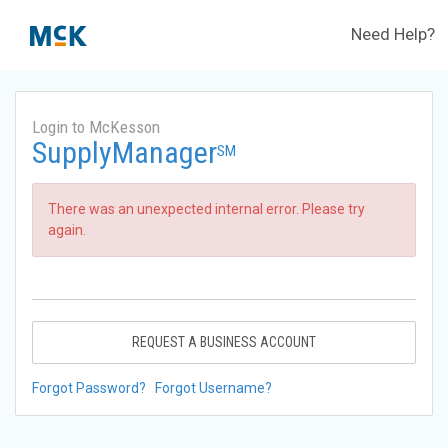
Need Help?
Login to McKesson
SupplyManager
SM
There was an unexpected internal error. Please try
again.
REQUEST A BUSINESS ACCOUNT
Forgot Password?
Forgot Username?