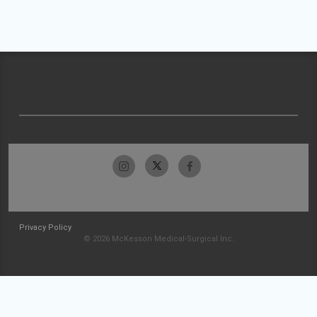
Privacy Policy
© 2026 McKesson Medical-Surgical Inc.