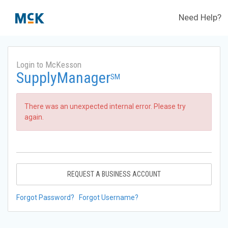
Need Help?
Login to McKesson
SupplyManager
SM
There was an unexpected internal error. Please try
again.
REQUEST A BUSINESS ACCOUNT
Forgot Password?
Forgot Username?