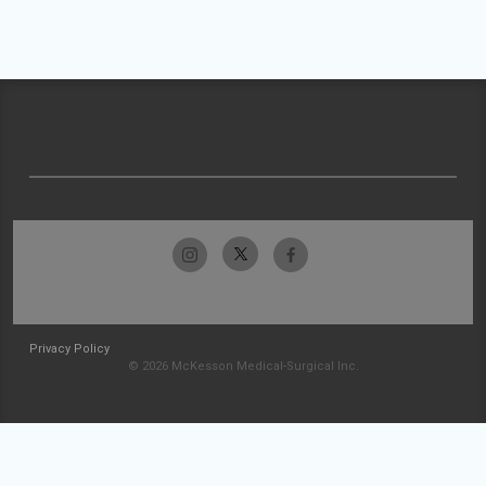
Privacy Policy
© 2026 McKesson Medical-Surgical Inc.