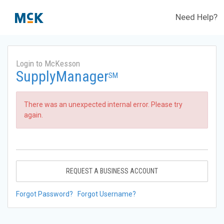
Need Help?
Login to McKesson
SupplyManager
SM
There was an unexpected internal error. Please try
again.
REQUEST A BUSINESS ACCOUNT
Forgot Password?
Forgot Username?