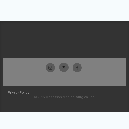
Privacy Policy
© 2026 McKesson Medical-Surgical Inc.