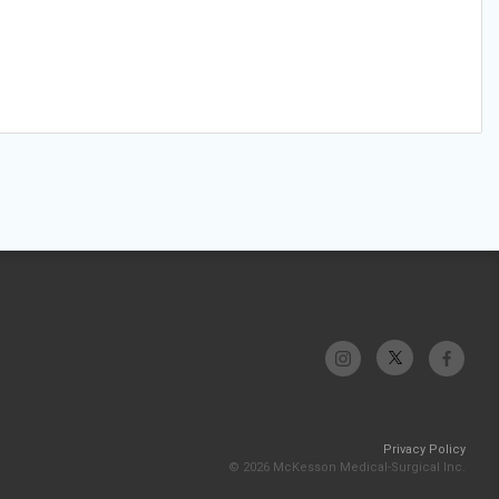
Privacy Policy
© 2026 McKesson Medical-Surgical Inc.