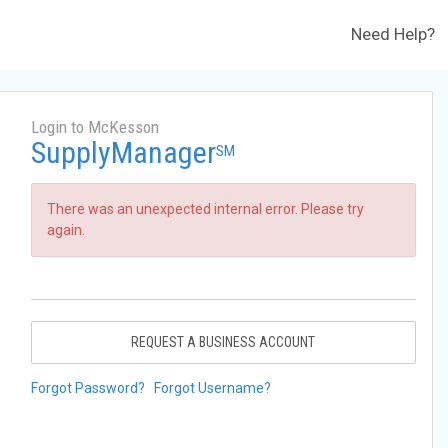
Need Help?
Login to McKesson
SupplyManager
SM
There was an unexpected internal error. Please try
again.
REQUEST A BUSINESS ACCOUNT
Forgot Password?
Forgot Username?