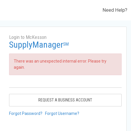
Need Help?
Login to McKesson
SupplyManager
SM
There was an unexpected internal error. Please try
again.
REQUEST A BUSINESS ACCOUNT
Forgot Password?
Forgot Username?