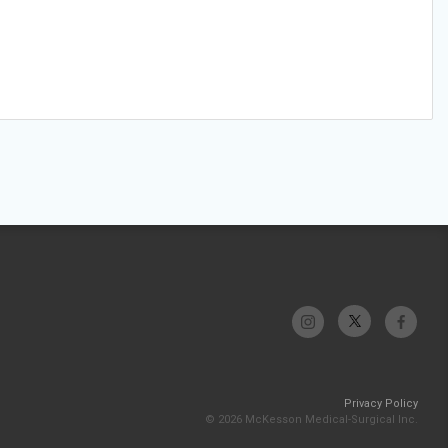
Privacy Policy
© 2026 McKesson Medical-Surgical Inc.