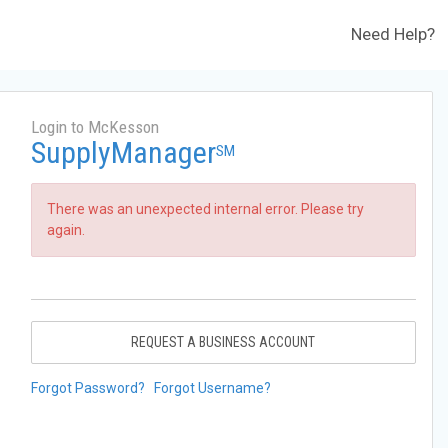
Need Help?
Login to McKesson
SupplyManager
SM
There was an unexpected internal error. Please try
again.
REQUEST A BUSINESS ACCOUNT
Forgot Password?
Forgot Username?