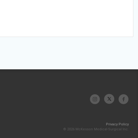
Privacy Policy
© 2026 McKesson Medical-Surgical Inc.