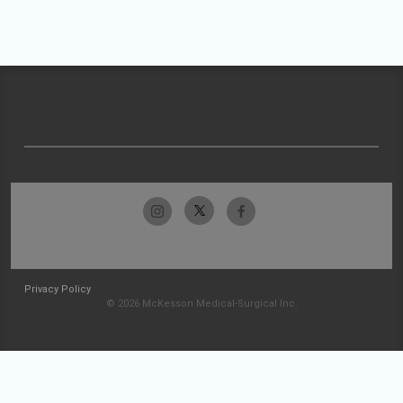
Privacy Policy
© 2026 McKesson Medical-Surgical Inc.