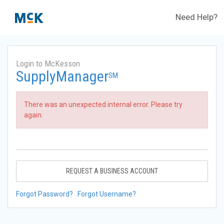
Need Help?
Login to McKesson
SupplyManager
SM
There was an unexpected internal error. Please try
again.
REQUEST A BUSINESS ACCOUNT
Forgot Password?
Forgot Username?