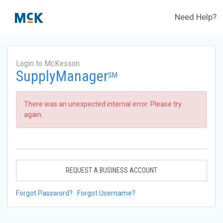
Need Help?
Login to McKesson
SupplyManager
SM
There was an unexpected internal error. Please try
again.
REQUEST A BUSINESS ACCOUNT
Forgot Password?
Forgot Username?