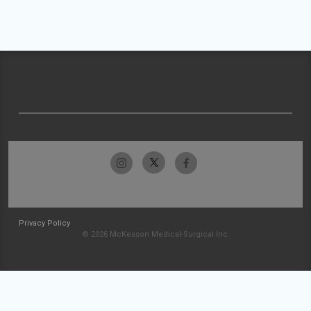
Privacy Policy
© 2026 McKesson Medical-Surgical Inc.