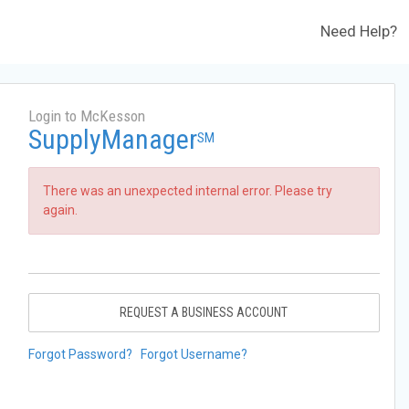
Need Help?
Login to McKesson
SupplyManager
SM
There was an unexpected internal error. Please try
again.
REQUEST A BUSINESS ACCOUNT
Forgot Password?
Forgot Username?