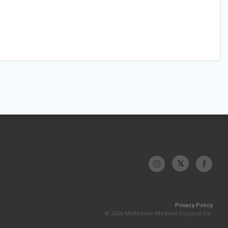
Privacy Policy
© 2026 McKesson Medical-Surgical Inc.