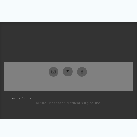
Privacy Policy
© 2026 McKesson Medical-Surgical Inc.