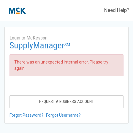
Need Help?
Login to McKesson
SupplyManager
SM
There was an unexpected internal error. Please try
again.
REQUEST A BUSINESS ACCOUNT
Forgot Password?
Forgot Username?