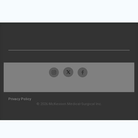
Privacy Policy
© 2026 McKesson Medical-Surgical Inc.