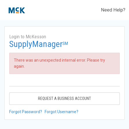
Need Help?
Login to McKesson
SupplyManager
SM
There was an unexpected internal error. Please try
again.
REQUEST A BUSINESS ACCOUNT
Forgot Password?
Forgot Username?