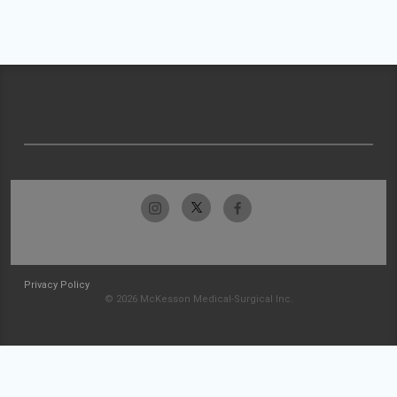
Privacy Policy
© 2026 McKesson Medical-Surgical Inc.