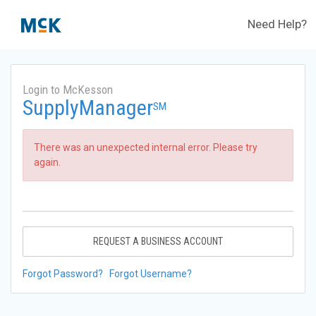
Need Help?
Login to McKesson
SupplyManager
SM
There was an unexpected internal error. Please try
again.
REQUEST A BUSINESS ACCOUNT
Forgot Password?
Forgot Username?