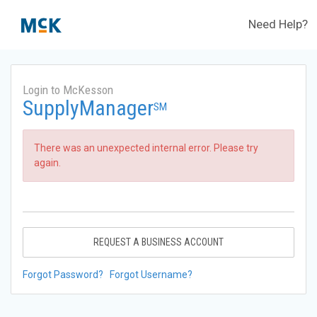
Need Help?
Login to McKesson
SupplyManager
SM
There was an unexpected internal error. Please try
again.
REQUEST A BUSINESS ACCOUNT
Forgot Password?
Forgot Username?