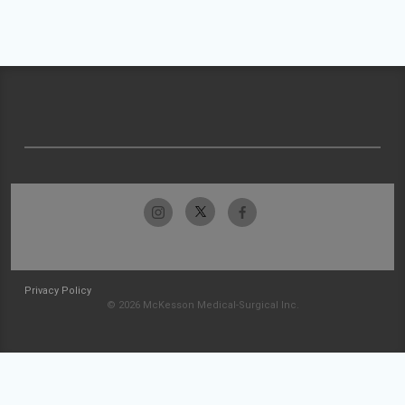
Privacy Policy
© 2026 McKesson Medical-Surgical Inc.