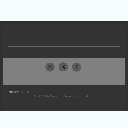
Privacy Policy
© 2026 McKesson Medical-Surgical Inc.