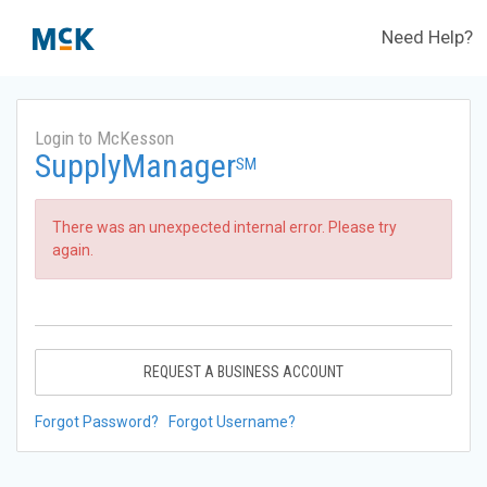
Need Help?
Login to McKesson
SupplyManager
SM
There was an unexpected internal error. Please try
again.
REQUEST A BUSINESS ACCOUNT
Forgot Password?
Forgot Username?