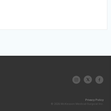
Privacy Policy
© 2026 McKesson Medical-Surgical Inc.