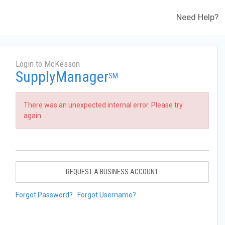
Need Help?
Login to McKesson
SupplyManager
SM
There was an unexpected internal error. Please try
again.
REQUEST A BUSINESS ACCOUNT
Forgot Password?
Forgot Username?